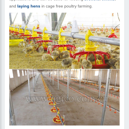
and
laying hens
in cage free poultry farming.