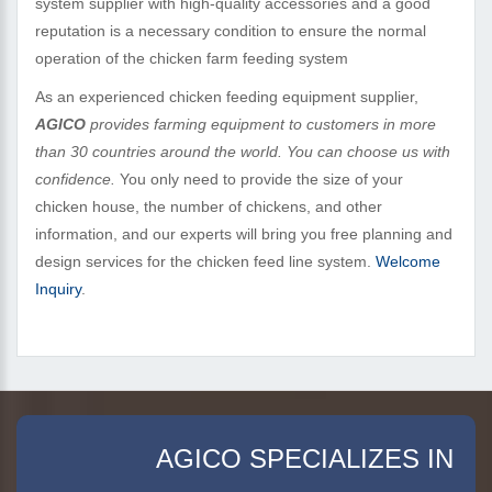
system supplier with high-quality accessories and a good
reputation is a necessary condition to ensure the normal
operation of the chicken farm feeding system
As an experienced chicken feeding equipment supplier,
AGICO
provides farming equipment to customers in more
than 30 countries around the world. You can choose us with
confidence.
You only need to provide the size of your
chicken house, the number of chickens, and other
information, and our experts will bring you free planning and
design services for the chicken feed line system.
Welcome
Inquiry
.
AGICO SPECIALIZES IN