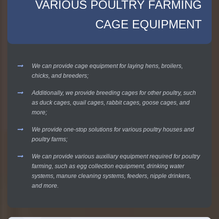
VARIOUS POULTRY FARMING
CAGE EQUIPMENT
We can provide cage equipment for laying hens, broilers,
chicks, and breeders;
Additionally, we provide breeding cages for other poultry, such
as duck cages, quail cages, rabbit cages, goose cages, and
more;
We provide one-stop solutions for various poultry houses and
poultry farms;
We can provide various auxiliary equipment required for poultry
farming, such as egg collection equipment, drinking water
systems, manure cleaning systems, feeders, nipple drinkers,
and more.