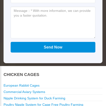
CHICKEN CAGES
European Rabbit Cages
Commercial Aviary Systems
Nipple Drinking System for Duck Farming
Poultry Nipple System for Cage Free Poultry Farming