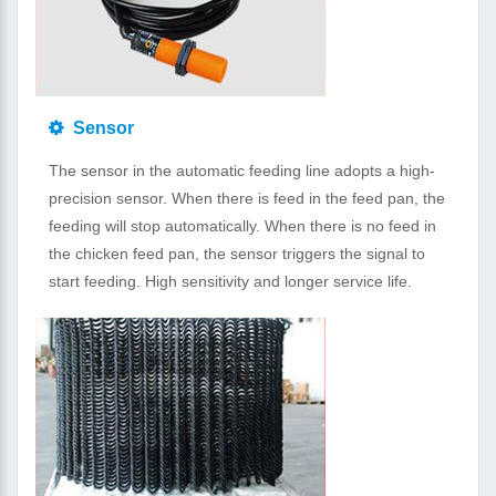
Sensor
The sensor in the automatic feeding line adopts a high-
precision sensor. When there is feed in the feed pan, the
feeding will stop automatically. When there is no feed in
the chicken feed pan, the sensor triggers the signal to
start feeding. High sensitivity and longer service life.