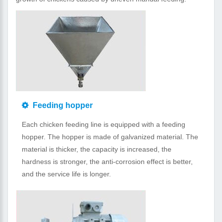
Feeding hopper
Each chicken feeding line is equipped with a feeding
hopper. The hopper is made of galvanized material. The
material is thicker, the capacity is increased, the
hardness is stronger, the anti-corrosion effect is better,
and the service life is longer.