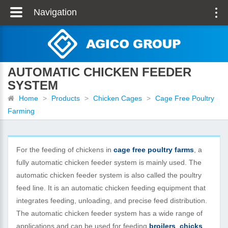
Navigation
AUTOMATIC CHICKEN FEEDER
SYSTEM
Home
>
Products
>
Chicken Cages
>
Cage Free Poultry
Farming
For the feeding of chickens in
cage free poultry farms
, a
fully automatic chicken feeder system is mainly used. The
automatic chicken feeder system is also called the poultry
feed line. It is an automatic chicken feeding equipment that
integrates feeding, unloading, and precise feed distribution.
The automatic chicken feeder system has a wide range of
applications and can be used for feeding
broilers
,
chicks
,