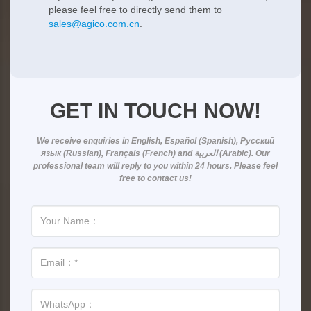
please feel free to directly send them to
sales@agico.com.cn
.
GET IN TOUCH NOW!
We receive enquiries in
English, Español (Spanish), Русский
язык (Russian), Français (French) and العربية (Arabic)
. Our
professional team will reply to you within
24 hours
. Please feel
free to contact us!