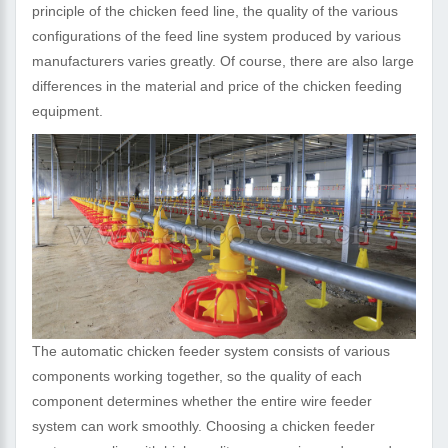
principle of the chicken feed line, the quality of the various
configurations of the feed line system produced by various
manufacturers varies greatly. Of course, there are also large
differences in the material and price of the chicken feeding
equipment.
The automatic chicken feeder system consists of various
components working together, so the quality of each
component determines whether the entire wire feeder
system can work smoothly. Choosing a chicken feeder