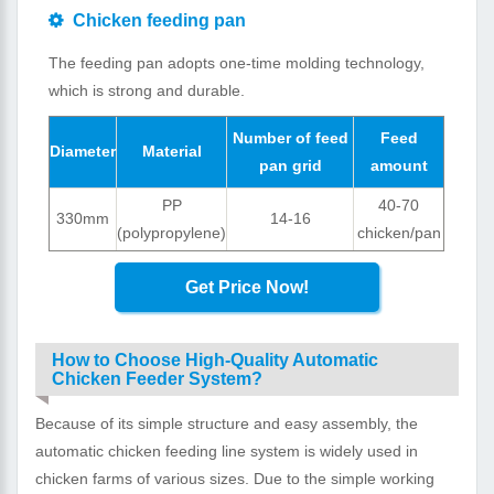
Chicken feeding pan
The feeding pan adopts one-time molding technology,
which is strong and durable.
Number of feed
Feed
Diameter
Material
pan grid
amount
PP
40-70
330mm
14-16
(polypropylene)
chicken/pan
Get Price Now!
How to Choose High-Quality Automatic
Chicken Feeder System?
Because of its simple structure and easy assembly, the
automatic chicken feeding line system is widely used in
chicken farms of various sizes. Due to the simple working