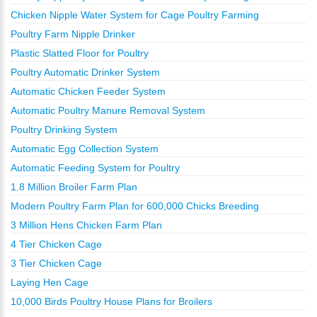
Chicken Nipple Water System for Cage Poultry Farming
Poultry Farm Nipple Drinker
Plastic Slatted Floor for Poultry
Poultry Automatic Drinker System
Automatic Chicken Feeder System
Automatic Poultry Manure Removal System
Poultry Drinking System
Automatic Egg Collection System
Automatic Feeding System for Poultry
1.8 Million Broiler Farm Plan
Modern Poultry Farm Plan for 600,000 Chicks Breeding
3 Million Hens Chicken Farm Plan
4 Tier Chicken Cage
3 Tier Chicken Cage
Laying Hen Cage
10,000 Birds Poultry House Plans for Broilers