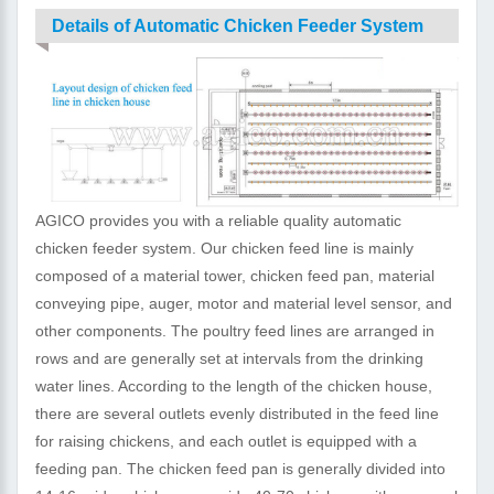
Details of Automatic Chicken Feeder System
AGICO provides you with a reliable quality automatic
chicken feeder system. Our chicken feed line is mainly
composed of a material tower, chicken feed pan, material
conveying pipe, auger, motor and material level sensor, and
other components. The poultry feed lines are arranged in
rows and are generally set at intervals from the drinking
water lines. According to the length of the chicken house,
there are several outlets evenly distributed in the feed line
for raising chickens, and each outlet is equipped with a
feeding pan. The chicken feed pan is generally divided into