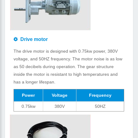
Drive motor
The drive motor is designed with 0.75kw power, 380V
voltage, and 50HZ frequency. The motor noise is as low
as 50 decibels during operation. The gear structure
inside the motor is resistant to high temperatures and
has a longer lifespan.
Power
Voltage
Frequency
0.75kw
380V
50HZ