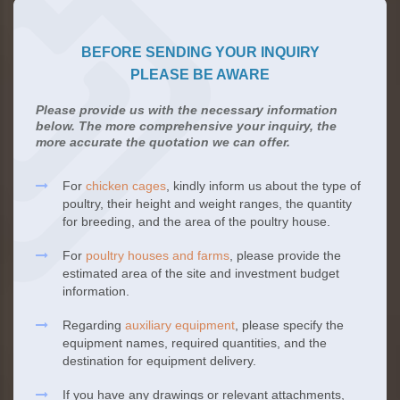
BEFORE SENDING YOUR INQUIRY
PLEASE BE AWARE
Please provide us with the necessary information
below. The more comprehensive your inquiry, the
more accurate the quotation we can offer.
For
chicken cages
, kindly inform us about the type of
poultry, their height and weight ranges, the quantity
for breeding, and the area of the poultry house.
For
poultry houses and farms
, please provide the
estimated area of the site and investment budget
information.
Regarding
auxiliary equipment
, please specify the
equipment names, required quantities, and the
destination for equipment delivery.
If you have any drawings or relevant attachments,