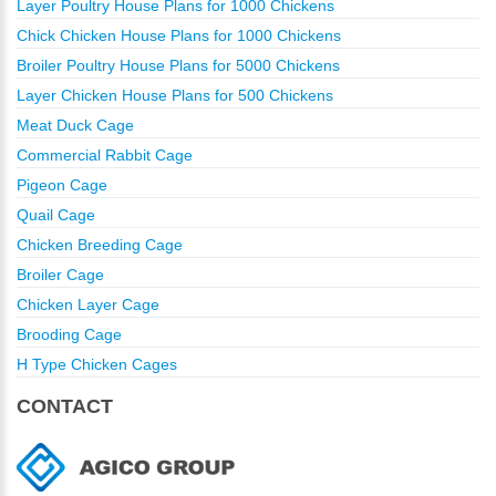
Layer Poultry House Plans for 1000 Chickens
Chick Chicken House Plans for 1000 Chickens
Broiler Poultry House Plans for 5000 Chickens
Layer Chicken House Plans for 500 Chickens
Meat Duck Cage
Commercial Rabbit Cage
Pigeon Cage
Quail Cage
Chicken Breeding Cage
Broiler Cage
Chicken Layer Cage
Brooding Cage
H Type Chicken Cages
CONTACT