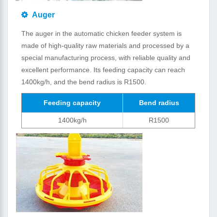
Auger
The auger in the automatic chicken feeder system is
made of high-quality raw materials and processed by a
special manufacturing process, with reliable quality and
excellent performance. Its feeding capacity can reach
1400kg/h, and the bend radius is R1500.
Feeding capacity
Bend radius
1400kg/h
R1500