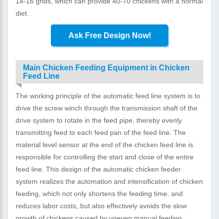
14-16 grids, which can provide 40-70 chickens with a normal
diet.
Ask Free Design Now!
Main Chicken Feeding Equipment in Chicken
Feed Line
The working principle of the automatic feed line system is to
drive the screw winch through the transmission shaft of the
drive system to rotate in the feed pipe, thereby evenly
transmitting feed to each feed pan of the feed line. The
material level sensor at the end of the chicken feed line is
responsible for controlling the start and close of the entire
feed line. This design of the automatic chicken feeder
system realizes the automation and intensification of chicken
feeding, which not only shortens the feeding time, and
reduces labor costs, but also effectively avoids the slow
growth of chickens caused by uneven manual feeding.