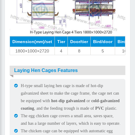
Dimension(mm)/set
Tier
Door/tier
Bird/door
Bird/set
1800×1000×2720
4
8
5
160
Laying Hen Cages Features
H-type small laying hen cage is made of hot-dip
galvanized sheet to make the cage frame, the cage net can
be equipped with
hot-dip galvanized
or
cold-galvanized
coating
, and the feeding trough is made of
PVC
plastic.
The egg chicken cage covers a small area, saves space,
and has a large number of layers, which is easy to operate.
The chicken cage can be equipped with automatic egg