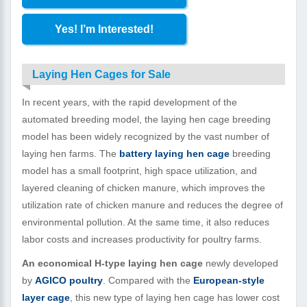
Yes! I’m Interested!
Laying Hen Cages for Sale
In recent years, with the rapid development of the
automated breeding model, the laying hen cage breeding
model has been widely recognized by the vast number of
laying hen farms. The
battery laying hen cage
breeding
model has a small footprint, high space utilization, and
layered cleaning of chicken manure, which improves the
utilization rate of chicken manure and reduces the degree of
environmental pollution. At the same time, it also reduces
labor costs and increases productivity for poultry farms.
An economical H-type laying hen cage
newly developed
by
AGICO poultry
. Compared with the
European-style
layer cage
, this new type of laying hen cage has lower cost