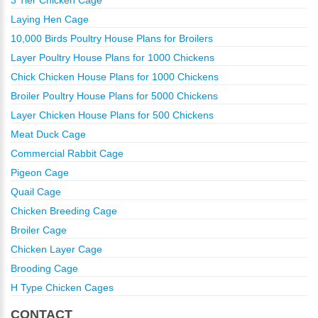
Laying Hen Cage
10,000 Birds Poultry House Plans for Broilers
Layer Poultry House Plans for 1000 Chickens
Chick Chicken House Plans for 1000 Chickens
Broiler Poultry House Plans for 5000 Chickens
Layer Chicken House Plans for 500 Chickens
Meat Duck Cage
Commercial Rabbit Cage
Pigeon Cage
Quail Cage
Chicken Breeding Cage
Broiler Cage
Chicken Layer Cage
Brooding Cage
H Type Chicken Cages
CONTACT