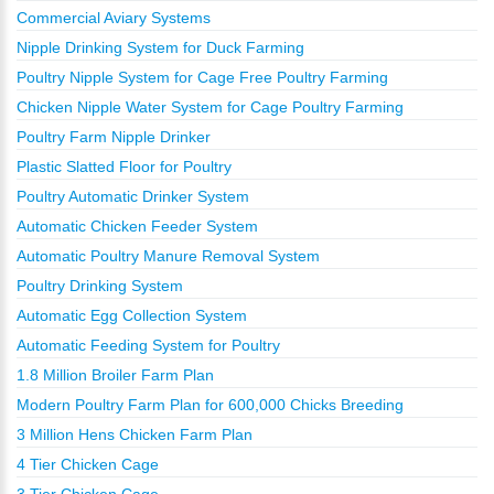
Commercial Aviary Systems
Nipple Drinking System for Duck Farming
Poultry Nipple System for Cage Free Poultry Farming
Chicken Nipple Water System for Cage Poultry Farming
Poultry Farm Nipple Drinker
Plastic Slatted Floor for Poultry
Poultry Automatic Drinker System
Automatic Chicken Feeder System
Automatic Poultry Manure Removal System
Poultry Drinking System
Automatic Egg Collection System
Automatic Feeding System for Poultry
1.8 Million Broiler Farm Plan
Modern Poultry Farm Plan for 600,000 Chicks Breeding
3 Million Hens Chicken Farm Plan
4 Tier Chicken Cage
3 Tier Chicken Cage