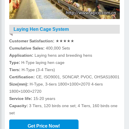
Laying Hen Cage System
Customer Satisfaction:
★★★★★
Cumulative Sales:
400,000 Sets
Application:
Laying hens and breeding hens
Type:
H-Type laying hen cage
Tiers:
H-Type (3-4 Tiers)
Certification:
CE, ISO9001, SONCAP, PVOC, OHSAS18001
Size(mm):
H-Type, 3-tiers 1800×1000×2070 4-tiers
1800×1000×2720
Service life:
15-20 years
Capacity:
3 Tiers, 120 birds one set; 4 Tiers, 160 birds one
set
Get Price Now!