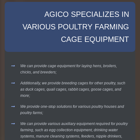
AGICO SPECIALIZES IN
VARIOUS POULTRY FARMING
CAGE EQUIPMENT
We can provide cage equipment for laying hens, broilers,
chicks, and breeders;
Additionally, we provide breeding cages for other poultry, such
as duck cages, quail cages, rabbit cages, goose cages, and
more;
We provide one-stop solutions for various poultry houses and
poultry farms;
We can provide various auxiliary equipment required for poultry
farming, such as egg collection equipment, drinking water
systems, manure cleaning systems, feeders, nipple drinkers,