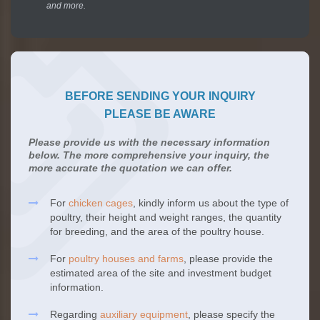
and more.
BEFORE SENDING YOUR INQUIRY
PLEASE BE AWARE
Please provide us with the necessary information
below. The more comprehensive your inquiry, the
more accurate the quotation we can offer.
For
chicken cages
, kindly inform us about the type of
poultry, their height and weight ranges, the quantity
for breeding, and the area of the poultry house.
For
poultry houses and farms
, please provide the
estimated area of the site and investment budget
information.
Regarding
auxiliary equipment
, please specify the