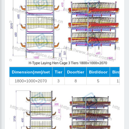
Dimension(mm)/set
Tier
Door/tier
Bird/door
Bird/set
1800×1000×2070
3
8
5
120