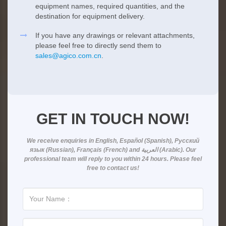
equipment names, required quantities, and the
destination for equipment delivery.
If you have any drawings or relevant attachments,
please feel free to directly send them to
sales@agico.com.cn
.
GET IN TOUCH NOW!
We receive enquiries in
English, Español (Spanish), Русский
язык (Russian), Français (French) and العربية (Arabic)
. Our
professional team will reply to you within
24 hours
. Please feel
free to contact us!