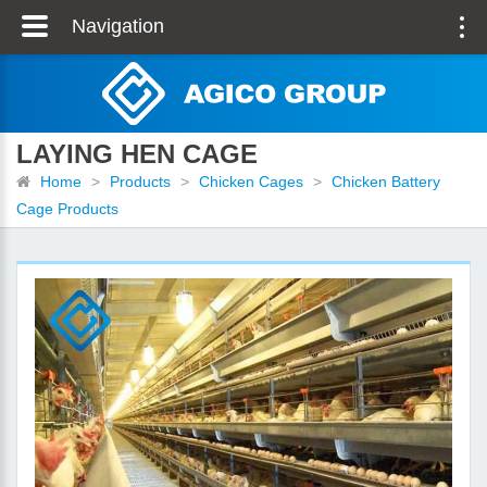
Navigation
LAYING HEN CAGE
Home
>
Products
>
Chicken Cages
>
Chicken Battery
Cage Products