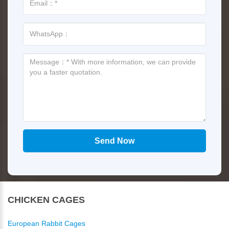
CHICKEN CAGES
European Rabbit Cages