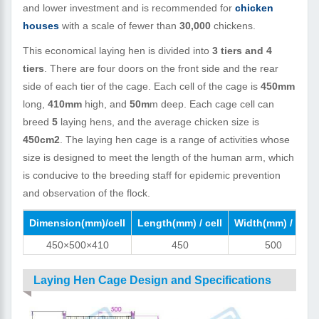
and lower investment and is recommended for
chicken
houses
with a scale of fewer than
30,000
chickens.
This economical laying hen is divided into
3 tiers and 4
tiers
. There are four doors on the front side and the rear
side of each tier of the cage. Each cell of the cage is
450mm
long,
410mm
high, and
50m
m deep. Each cage cell can
breed
5
laying hens, and the average chicken size is
450cm2
. The laying hen cage is a range of activities whose
size is designed to meet the length of the human arm, which
is conducive to the breeding staff for epidemic prevention
and observation of the flock.
Dimension(mm)/cell
Length(mm) / cell
Width(mm) / cell
450×500×410
450
500
Laying Hen Cage Design and Specifications