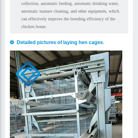
collection, automatic feeding, automatic drinking water,
automatic manure cleaning, and other equipment, which
can effectively improve the breeding efficiency of the
chicken house.
Detailed pictures of laying hen cages.