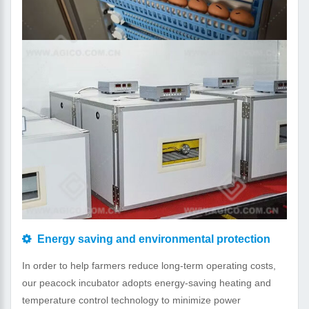
Energy saving and environmental protection
In order to help farmers reduce long-term operating costs,
our peacock incubator adopts energy-saving heating and
temperature control technology to minimize power