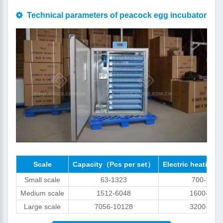
Technical parameters of peacock egg incubator
Scale
Capacity（Pcs per set）
Electric heating 
Small scale
63-1323
700-1000
Medium scale
1512-6048
1600-320
Large scale
7056-10128
3200-640