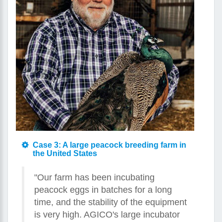
Case 3: A large peacock breeding farm in
the United States
"Our farm has been incubating
peacock eggs in batches for a long
time, and the stability of the equipment
is very high. AGICO's large incubator