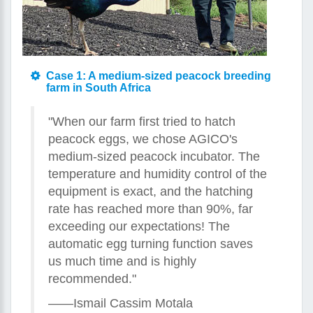
Case 1: A medium-sized peacock breeding
farm in South Africa
"When our farm first tried to hatch
peacock eggs, we chose AGICO's
medium-sized peacock incubator. The
temperature and humidity control of the
equipment is exact, and the hatching
rate has reached more than 90%, far
exceeding our expectations! The
automatic egg turning function saves
us much time and is highly
recommended."
——Ismail Cassim Motala