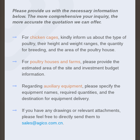
Please provide us with the necessary information
below. The more comprehensive your inquiry, the
more accurate the quotation we can offer.
For
chicken cages
, kindly inform us about the type of
poultry, their height and weight ranges, the quantity
for breeding, and the area of the poultry house.
For
poultry houses and farms
, please provide the
estimated area of the site and investment budget
information.
Regarding
auxiliary equipment
, please specify the
equipment names, required quantities, and the
destination for equipment delivery.
If you have any drawings or relevant attachments,
please feel free to directly send them to
sales@agico.com.cn
.