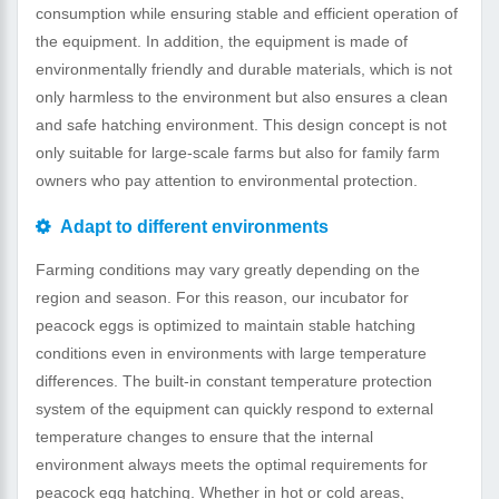
consumption while ensuring stable and efficient operation of
the equipment. In addition, the equipment is made of
environmentally friendly and durable materials, which is not
only harmless to the environment but also ensures a clean
and safe hatching environment. This design concept is not
only suitable for large-scale farms but also for family farm
owners who pay attention to environmental protection.
Adapt to different environments
Farming conditions may vary greatly depending on the
region and season. For this reason, our incubator for
peacock eggs is optimized to maintain stable hatching
conditions even in environments with large temperature
differences. The built-in constant temperature protection
system of the equipment can quickly respond to external
temperature changes to ensure that the internal
environment always meets the optimal requirements for
peacock egg hatching. Whether in hot or cold areas,