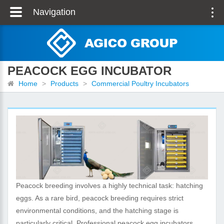
Navigation
PEACOCK EGG INCUBATOR
Home
>
Products
>
Commercial Poultry Incubators
Peacock breeding involves a highly technical task: hatching
eggs. As a rare bird, peacock breeding requires strict
environmental conditions, and the hatching stage is
particularly critical. Professional peacock egg incubators