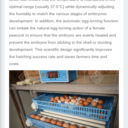
optimal range (usually 37.5°C) while dynamically adjusting
the humidity to match the various stages of embryonic
development. In addition, the automatic egg-turning function
can imitate the natural egg-turning action of a female
peacock to ensure that the embryos are evenly heated and
prevent the embryos from sticking to the shell or stunting
development. This scientific design significantly improves
the hatching success rate and saves farmers time and
costs.