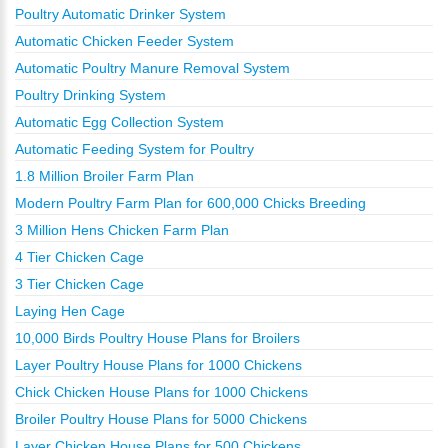
Poultry Automatic Drinker System
Automatic Chicken Feeder System
Automatic Poultry Manure Removal System
Poultry Drinking System
Automatic Egg Collection System
Automatic Feeding System for Poultry
1.8 Million Broiler Farm Plan
Modern Poultry Farm Plan for 600,000 Chicks Breeding
3 Million Hens Chicken Farm Plan
4 Tier Chicken Cage
3 Tier Chicken Cage
Laying Hen Cage
10,000 Birds Poultry House Plans for Broilers
Layer Poultry House Plans for 1000 Chickens
Chick Chicken House Plans for 1000 Chickens
Broiler Poultry House Plans for 5000 Chickens
Layer Chicken House Plans for 500 Chickens