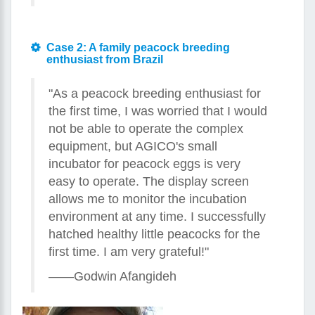
Case 2: A family peacock breeding
enthusiast from Brazil
"As a peacock breeding enthusiast for
the first time, I was worried that I would
not be able to operate the complex
equipment, but AGICO's small
incubator for peacock eggs is very
easy to operate. The display screen
allows me to monitor the incubation
environment at any time. I successfully
hatched healthy little peacocks for the
first time. I am very grateful!"
——Godwin Afangideh