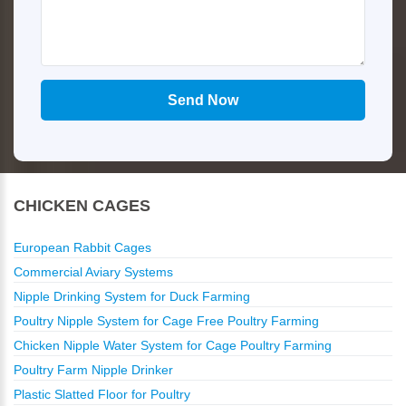
CHICKEN CAGES
European Rabbit Cages
Commercial Aviary Systems
Nipple Drinking System for Duck Farming
Poultry Nipple System for Cage Free Poultry Farming
Chicken Nipple Water System for Cage Poultry Farming
Poultry Farm Nipple Drinker
Plastic Slatted Floor for Poultry