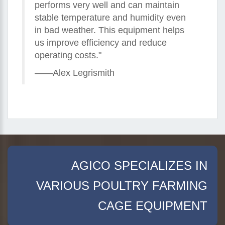
performs very well and can maintain
stable temperature and humidity even
in bad weather. This equipment helps
us improve efficiency and reduce
operating costs."
——Alex Legrismith
AGICO SPECIALIZES IN
VARIOUS POULTRY FARMING
CAGE EQUIPMENT