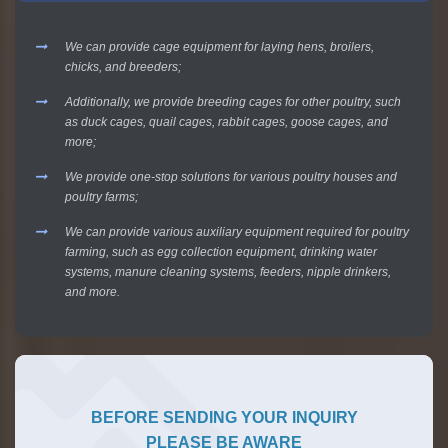
We can provide cage equipment for laying hens, broilers,
chicks, and breeders;
Additionally, we provide breeding cages for other poultry, such
as duck cages, quail cages, rabbit cages, goose cages, and
more;
We provide one-stop solutions for various poultry houses and
poultry farms;
We can provide various auxiliary equipment required for poultry
farming, such as egg collection equipment, drinking water
systems, manure cleaning systems, feeders, nipple drinkers,
and more.
BEFORE SENDING YOUR INQUIRY
PLEASE BE AWARE