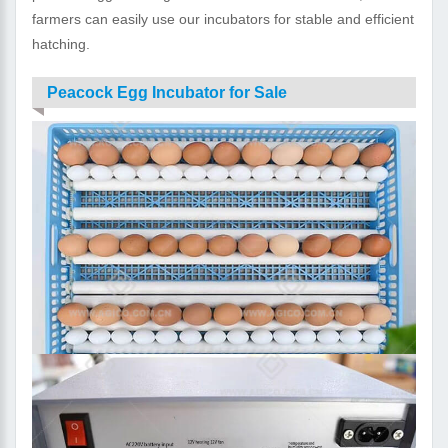
farmers can easily use our incubators for stable and efficient
hatching.
Peacock Egg Incubator for Sale