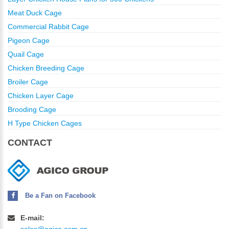
Meat Duck Cage
Commercial Rabbit Cage
Pigeon Cage
Quail Cage
Chicken Breeding Cage
Broiler Cage
Chicken Layer Cage
Brooding Cage
H Type Chicken Cages
CONTACT
Be a Fan on Facebook
E-mail: