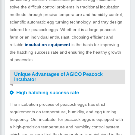
solve the difficult control problems in traditional incubation
methods through precise temperature and humidity control,
scientific automatic egg turning technology, and tray design
tailored for peacock eggs. Whether it is a large peacock
farm or an individual enthusiast, choosing efficient and
reliable
incubation equipment
is the basis for improving
the hatching success rate and ensuring the healthy growth
of peacocks.
Unique Advantages of AGICO Peacock
Incubator
High hatching success rate
The incubation process of peacock eggs has strict
requirements on temperature, humidity, and egg turning
frequency. Our incubator for peacock eggs is equipped with
a high-precision temperature and humidity control system,
which can ensure that the temperature is maintained in the