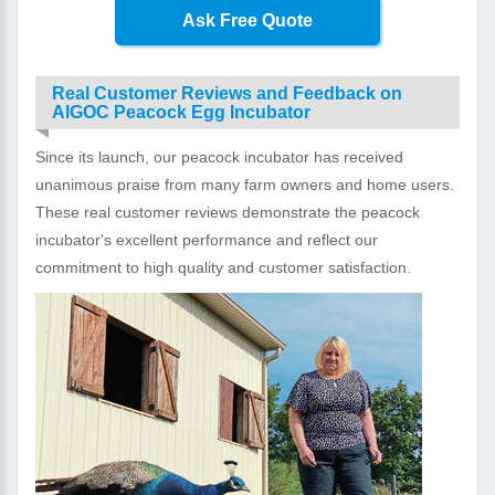
Ask Free Quote
Real Customer Reviews and Feedback on
AIGOC Peacock Egg Incubator
Since its launch, our peacock incubator has received
unanimous praise from many farm owners and home users.
These real customer reviews demonstrate the peacock
incubator's excellent performance and reflect our
commitment to high quality and customer satisfaction.