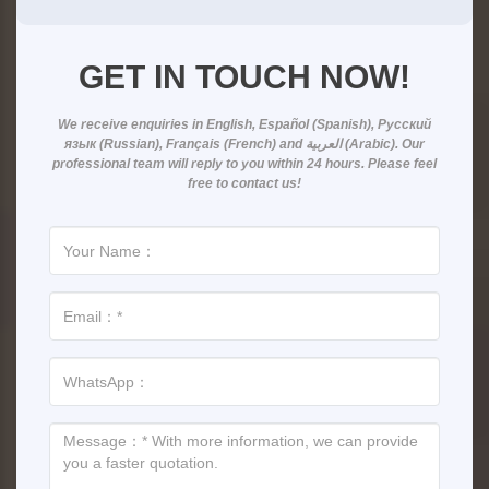
GET IN TOUCH NOW!
We receive enquiries in
English, Español (Spanish), Русский
язык (Russian), Français (French) and العربية (Arabic)
. Our
professional team will reply to you within
24 hours
. Please feel
free to contact us!