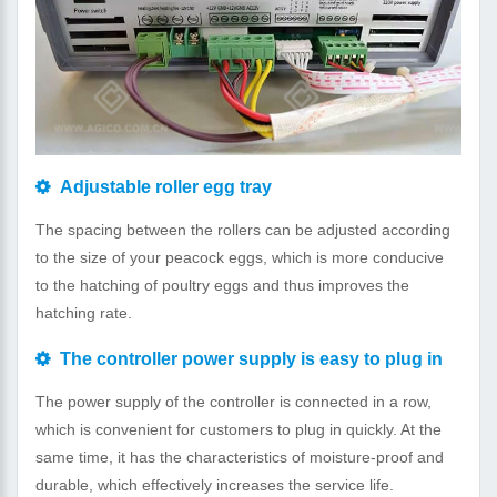
Adjustable roller egg tray
The spacing between the rollers can be adjusted according
to the size of your peacock eggs, which is more conducive
to the hatching of poultry eggs and thus improves the
hatching rate.
The controller power supply is easy to plug in
The power supply of the controller is connected in a row,
which is convenient for customers to plug in quickly. At the
same time, it has the characteristics of moisture-proof and
durable, which effectively increases the service life.