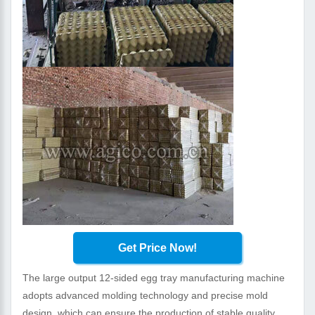
Get Price Now!
The large output 12-sided egg tray manufacturing machine
adopts advanced molding technology and precise mold
design, which can ensure the production of stable quality