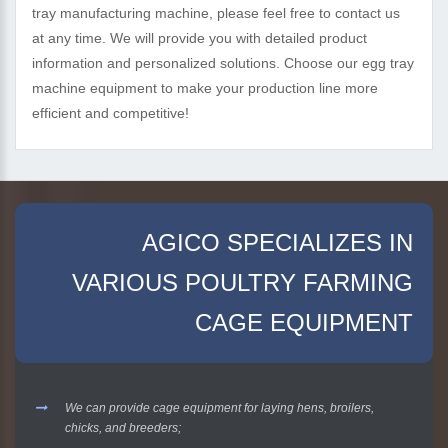
tray manufacturing machine, please feel free to contact us
at any time. We will provide you with detailed product
information and personalized solutions. Choose our egg tray
machine equipment to make your production line more
efficient and competitive!
AGICO SPECIALIZES IN
VARIOUS POULTRY FARMING
CAGE EQUIPMENT
We can provide cage equipment for laying hens, broilers,
chicks, and breeders;