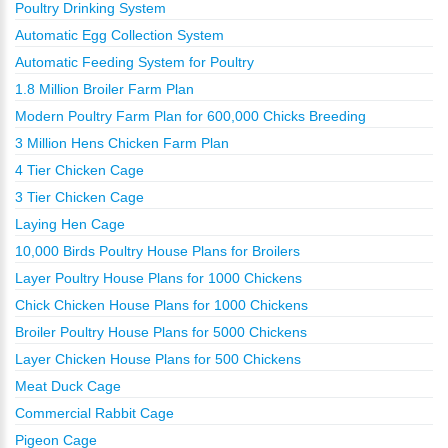
Poultry Drinking System
Automatic Egg Collection System
Automatic Feeding System for Poultry
1.8 Million Broiler Farm Plan
Modern Poultry Farm Plan for 600,000 Chicks Breeding
3 Million Hens Chicken Farm Plan
4 Tier Chicken Cage
3 Tier Chicken Cage
Laying Hen Cage
10,000 Birds Poultry House Plans for Broilers
Layer Poultry House Plans for 1000 Chickens
Chick Chicken House Plans for 1000 Chickens
Broiler Poultry House Plans for 5000 Chickens
Layer Chicken House Plans for 500 Chickens
Meat Duck Cage
Commercial Rabbit Cage
Pigeon Cage