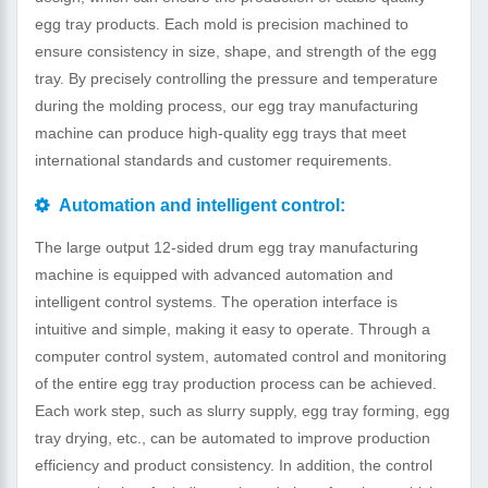
egg tray products. Each mold is precision machined to
ensure consistency in size, shape, and strength of the egg
tray. By precisely controlling the pressure and temperature
during the molding process, our egg tray manufacturing
machine can produce high-quality egg trays that meet
international standards and customer requirements.
Automation and intelligent control:
The large output 12-sided drum egg tray manufacturing
machine is equipped with advanced automation and
intelligent control systems. The operation interface is
intuitive and simple, making it easy to operate. Through a
computer control system, automated control and monitoring
of the entire egg tray production process can be achieved.
Each work step, such as slurry supply, egg tray forming, egg
tray drying, etc., can be automated to improve production
efficiency and product consistency. In addition, the control