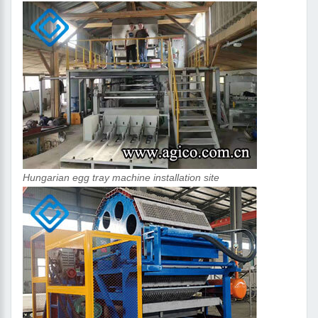
Hungarian egg tray machine installation site