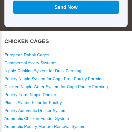
CHICKEN CAGES
European Rabbit Cages
Commercial Aviary Systems
Nipple Drinking System for Duck Farming
Poultry Nipple System for Cage Free Poultry Farming
Chicken Nipple Water System for Cage Poultry Farming
Poultry Farm Nipple Drinker
Plastic Slatted Floor for Poultry
Poultry Automatic Drinker System
Automatic Chicken Feeder System
Automatic Poultry Manure Removal System