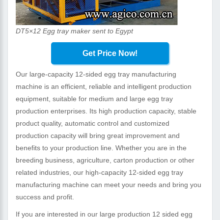
DT5×12 Egg tray maker sent to Egypt
Get Price Now!
Our large-capacity 12-sided egg tray manufacturing
machine is an efficient, reliable and intelligent production
equipment, suitable for medium and large egg tray
production enterprises. Its high production capacity, stable
product quality, automatic control and customized
production capacity will bring great improvement and
benefits to your production line. Whether you are in the
breeding business, agriculture, carton production or other
related industries, our high-capacity 12-sided egg tray
manufacturing machine can meet your needs and bring you
success and profit.
If you are interested in our large production 12 sided egg