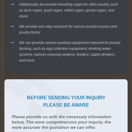
Additionally, we provide breeding cages for other poultry, such
as duck cages, quail cages, rabbit cages, goose cages, and
more;
We provide one-stop solutions for various poultry houses and
poultry farms;
We can provide various auxiliary equipment required for poultry
farming, such as egg collection equipment, drinking water
systems, manure cleaning systems, feeders, nipple drinkers,
and more.
BEFORE SENDING YOUR INQUIRY
PLEASE BE AWARE
Please provide us with the necessary information
below. The more comprehensive your inquiry, the
more accurate the quotation we can offer.