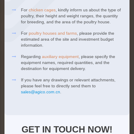
For
chicken cages
, kindly inform us about the type of
poultry, their height and weight ranges, the quantity
for breeding, and the area of the poultry house.
For
poultry houses and farms
, please provide the
estimated area of the site and investment budget
information.
Regarding
auxiliary equipment
, please specify the
equipment names, required quantities, and the
destination for equipment delivery.
If you have any drawings or relevant attachments,
please feel free to directly send them to
sales@agico.com.cn
.
GET IN TOUCH NOW!