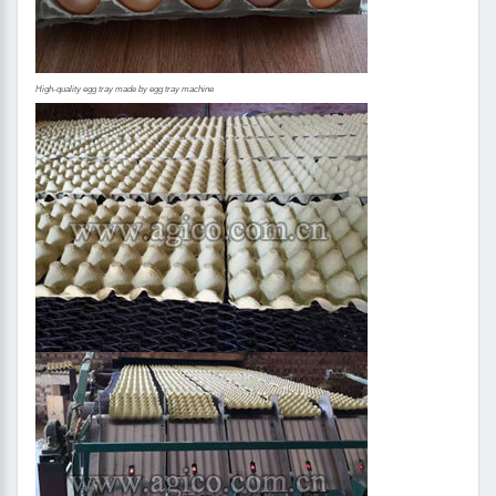
High-quality egg tray made by egg tray machine