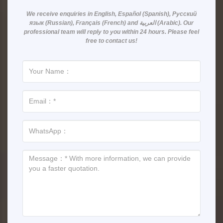
We receive enquiries in
English, Español (Spanish), Русский
язык (Russian), Français (French) and العربية (Arabic)
. Our
professional team will reply to you within
24 hours
. Please feel
free to contact us!