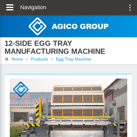
Navigation
12-SIDE EGG TRAY
MANUFACTURING MACHINE
Home
>
Products
>
Egg Tray Machine