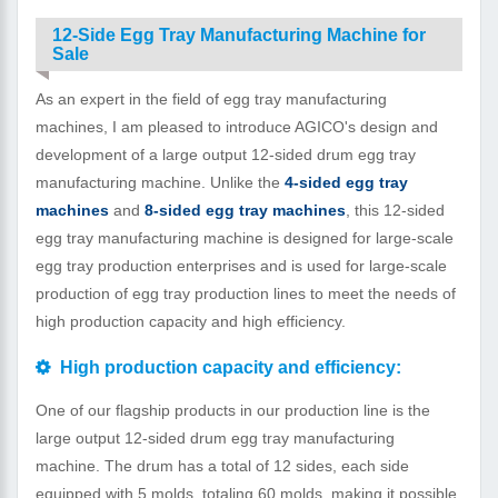
12-Side Egg Tray Manufacturing Machine for
Sale
As an expert in the field of egg tray manufacturing
machines, I am pleased to introduce AGICO's design and
development of a large output 12-sided drum egg tray
manufacturing machine. Unlike the
4-sided egg tray
machines
and
8-sided egg tray machines
, this 12-sided
egg tray manufacturing machine is designed for large-scale
egg tray production enterprises and is used for large-scale
production of egg tray production lines to meet the needs of
high production capacity and high efficiency.
High production capacity and efficiency:
One of our flagship products in our production line is the
large output 12-sided drum egg tray manufacturing
machine. The drum has a total of 12 sides, each side
equipped with 5 molds, totaling 60 molds, making it possible