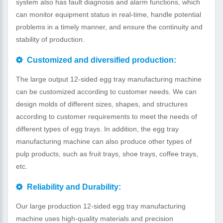
system also has fault diagnosis and alarm functions, which
can monitor equipment status in real-time, handle potential
problems in a timely manner, and ensure the continuity and
stability of production.
Customized and diversified production:
The large output 12-sided egg tray manufacturing machine
can be customized according to customer needs. We can
design molds of different sizes, shapes, and structures
according to customer requirements to meet the needs of
different types of egg trays. In addition, the egg tray
manufacturing machine can also produce other types of
pulp products, such as fruit trays, shoe trays, coffee trays,
etc.
Reliability and Durability:
Our large production 12-sided egg tray manufacturing
machine uses high-quality materials and precision