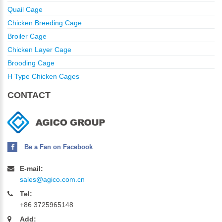
Quail Cage
Chicken Breeding Cage
Broiler Cage
Chicken Layer Cage
Brooding Cage
H Type Chicken Cages
CONTACT
Be a Fan on Facebook
E-mail:
sales@agico.com.cn
Tel:
+86 3725965148
Add: