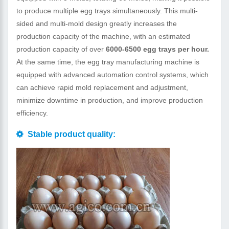
to produce multiple egg trays simultaneously. This multi-
sided and multi-mold design greatly increases the
production capacity of the machine, with an estimated
production capacity of over
6000-6500 egg trays per hour.
At the same time, the egg tray manufacturing machine is
equipped with advanced automation control systems, which
can achieve rapid mold replacement and adjustment,
minimize downtime in production, and improve production
efficiency.
Stable product quality: