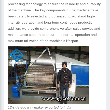
processing technology to ensure the reliability and durability
of the machine. The key components of the machine have
been carefully selected and optimized to withstand high-
intensity operation and long-term continuous production. In
addition, we provide comprehensive after-sales service and
maintenance support to ensure the normal operation and
maximum utilization of the machine's lifespan.
12-side egg tray maker exported to India