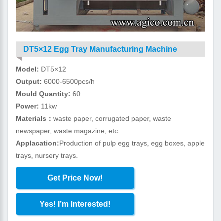
DT5×12 Egg Tray Manufacturing Machine
Model:
DT5×12
Output:
6000-6500pcs/h
Mould Quantity:
60
Power:
11kw
Materials：
waste paper, corrugated paper, waste
newspaper, waste magazine, etc.
Applacation:
Production of pulp egg trays, egg boxes, apple
trays, nursery trays.
Get Price Now!
Yes! I’m Interested!