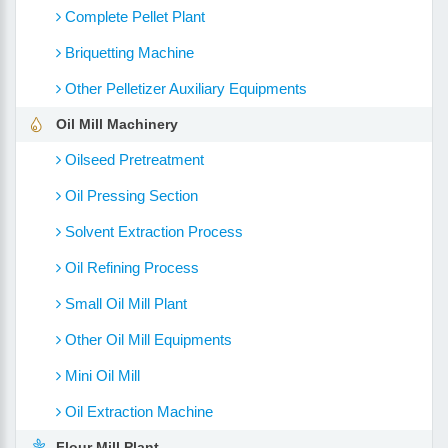
Complete Pellet Plant
Briquetting Machine
Other Pelletizer Auxiliary Equipments
Oil Mill Machinery
Oilseed Pretreatment
Oil Pressing Section
Solvent Extraction Process
Oil Refining Process
Small Oil Mill Plant
Other Oil Mill Equipments
Mini Oil Mill
Oil Extraction Machine
Flour Mill Plant