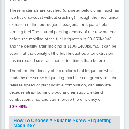
These materials are crushed (diameter below 6mm, such as
rice husk, sawdust without crushing) through the mechanical
extrusion of the four edges, hexagonal or square hole
forming fuel.The natural packing density of the raw material
before the molding of the fuel briquettes is 60-350kg/m3,
and the density after molding is 1100-1400kg/m3. It can be
seen that the density of the fuel briquettes after extrusion
has increased several times to ten times than before.
Therefore, the density of the uniform fuel briquettes which
made by the screw briquetting machine can greatly limit the
release speed of plant volatile combustion, can alleviate
because straw burning wood and air supply, extend
combustion time, and can improve the efficiency of
30%-40%
.
How To Choose A Suitable Screw Briquetting
Machine?