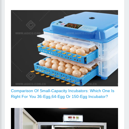
Comparison Of Small-Capacity Incubators: Which One Is
Right For You 36-Egg,64-Egg Or 150-Egg Incubator?