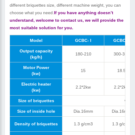
different briquettes size, different machine weight, you can
choose what you need.
If you have anything doesn’t
understand, welcome to contact us, we will provide the
most suitable solution for you.
Model
GCBC- I
GCBC-II
Output capacity
180-210
300-350
(kg/h)
Motor Power
15
18.5
(kw)
Electric heater
2.2*2kw
2.2*2kw
(kw)
Size of briquettes
Φ=40
Size of inside hole
Dia.16mm
Dia.16mm
Density of briquettes
1.3 g/cm3
1.3 g/cm3