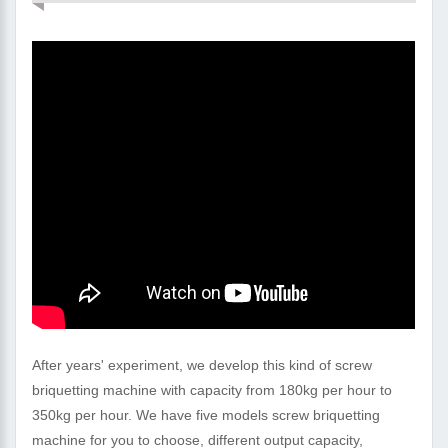
After years' experiment, we develop this kind of screw
briquetting machine with capacity from 180kg per hour to
350kg per hour. We have five models screw briquetting
machine for you to choose, different output capacity,