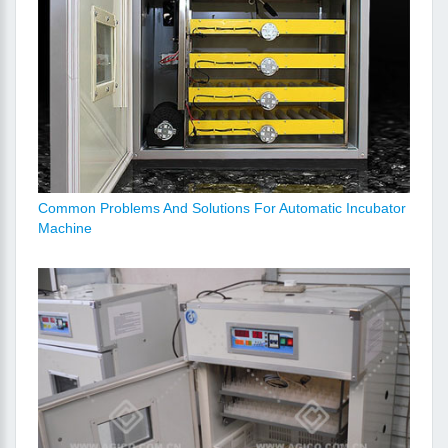
Common Problems And Solutions For Automatic Incubator
Machine