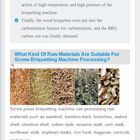
action of high temperature and high pressure of the
briquetting machine.
Finally, the wood briquettes were put into the
carbonization furnace for carbonization, and the BBQ
carbon rod was finally obtained.
What Kind Of Raw Materials Are Suitable For
Screw Briquetting Machine Processing?
Screw press briquetting machine can processing raw
materials such as sawdust, bamboo bark, branches, walnut
shell, chestnut shell, cotton stalk, sesame stalk, corn stalk,
sunflower stalk, soybean stalks, rice husk, bagasse, corncob
and so on.