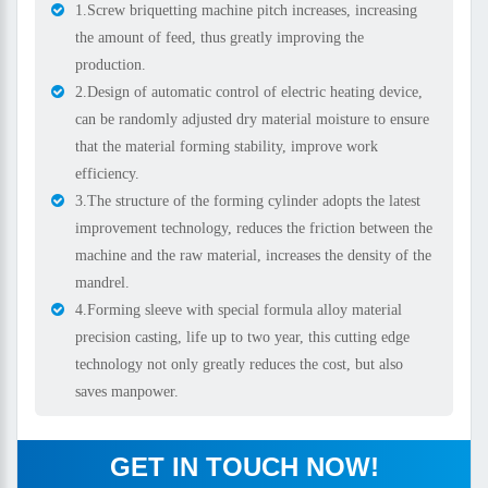
1.Screw briquetting machine pitch increases, increasing
the amount of feed, thus greatly improving the
production.
2.Design of automatic control of electric heating device,
can be randomly adjusted dry material moisture to ensure
that the material forming stability, improve work
efficiency.
3.The structure of the forming cylinder adopts the latest
improvement technology, reduces the friction between the
machine and the raw material, increases the density of the
mandrel.
4.Forming sleeve with special formula alloy material
precision casting, life up to two year, this cutting edge
technology not only greatly reduces the cost, but also
saves manpower.
GET IN TOUCH NOW!