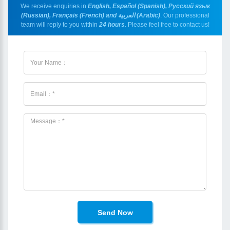
We receive enquiries in
English, Español (Spanish), Русский язык
(Russian), Français (French) and العربية (Arabic)
. Our professional
team will reply to you within
24 hours
. Please feel free to contact us!