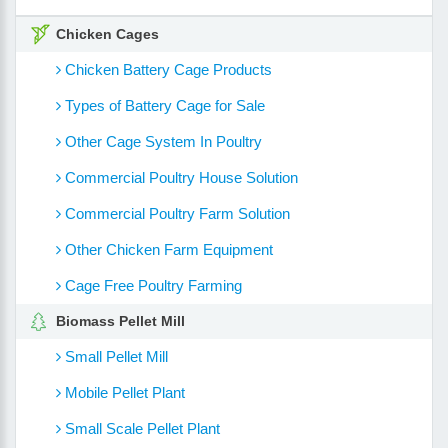
Chicken Cages
Chicken Battery Cage Products
Types of Battery Cage for Sale
Other Cage System In Poultry
Commercial Poultry House Solution
Commercial Poultry Farm Solution
Other Chicken Farm Equipment
Cage Free Poultry Farming
Biomass Pellet Mill
Small Pellet Mill
Mobile Pellet Plant
Small Scale Pellet Plant