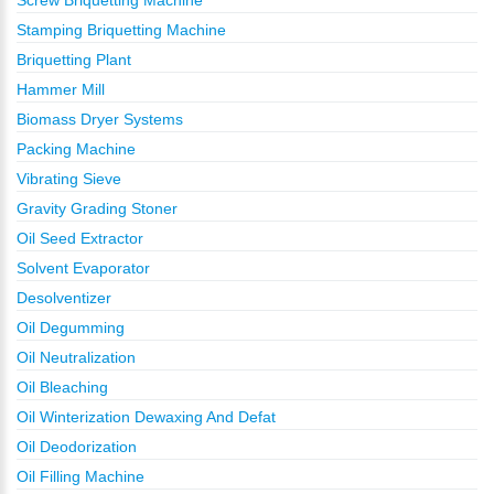
Screw Briquetting Machine
Stamping Briquetting Machine
Briquetting Plant
Hammer Mill
Biomass Dryer Systems
Packing Machine
Vibrating Sieve
Gravity Grading Stoner
Oil Seed Extractor
Solvent Evaporator
Desolventizer
Oil Degumming
Oil Neutralization
Oil Bleaching
Oil Winterization Dewaxing And Defat
Oil Deodorization
Oil Filling Machine