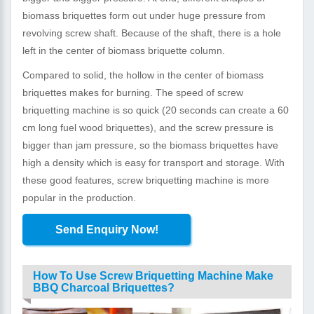
biomass briquettes form out under huge pressure from
revolving screw shaft. Because of the shaft, there is a hole
left in the center of biomass briquette column.
Compared to solid, the hollow in the center of biomass
briquettes makes for burning. The speed of screw
briquetting machine is so quick (20 seconds can create a 60
cm long fuel wood briquettes), and the screw pressure is
bigger than jam pressure, so the biomass briquettes have
high a density which is easy for transport and storage. With
these good features, screw briquetting machine is more
popular in the production.
Send Enquiry Now!
How To Use Screw Briquetting Machine Make
BBQ Charcoal Briquettes?