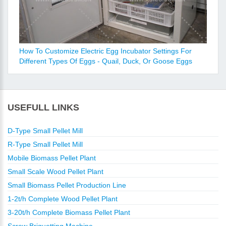
How To Customize Electric Egg Incubator Settings For
Different Types Of Eggs - Quail, Duck, Or Goose Eggs
USEFULL LINKS
D-Type Small Pellet Mill
R-Type Small Pellet Mill
Mobile Biomass Pellet Plant
Small Scale Wood Pellet Plant
Small Biomass Pellet Production Line
1-2t/h Complete Wood Pellet Plant
3-20t/h Complete Biomass Pellet Plant