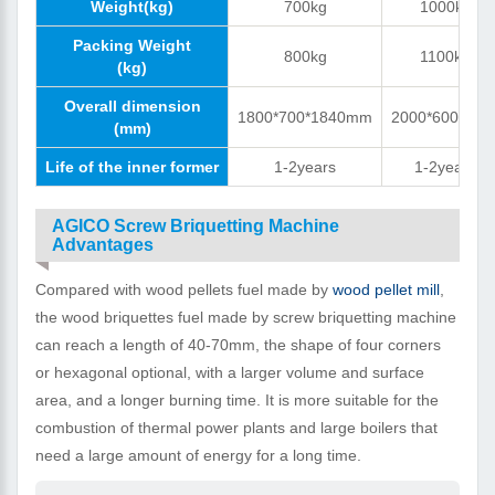
Weight(kg)
700kg
1000kg
Packing Weight
800kg
1100kg
(kg)
Overall dimension
1800*700*1840mm
2000*600*170
(mm)
Life of the inner former
1-2years
1-2years
AGICO Screw Briquetting Machine
Advantages
Compared with wood pellets fuel made by
wood pellet mill
,
the wood briquettes fuel made by screw briquetting machine
can reach a length of 40-70mm, the shape of four corners
or hexagonal optional, with a larger volume and surface
area, and a longer burning time. It is more suitable for the
combustion of thermal power plants and large boilers that
need a large amount of energy for a long time.