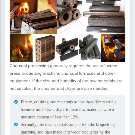
Charcoal processing generally requires the use of screw
press briquetting machine, charcoal furnaces and other
equipment. If the size and humidity of the raw materials are
not suitable, the crusher and dryer are also needed.
Firstly, crushing raw materials to less than 10mm with a
hammer mill. Use a dryer to treat raw materials with a
moisture content of less than 12%.
Secondly, the raw materials are put into the briquetting
machine, and then made into wood briquettes by the