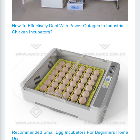
How To Effectively Deal With Power Outages In Industrial
Chicken Incubators?
Recommended Small Egg Incubators For Beginners Home
Use