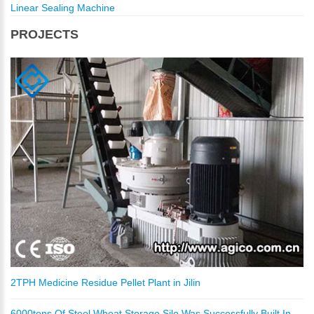
Linear Sealing Machine
PROJECTS
2TPH Medicine Residue Pellet Plant in Jilin
6000tons Of Steel Wheat Storage Silo Was Successfully Built In