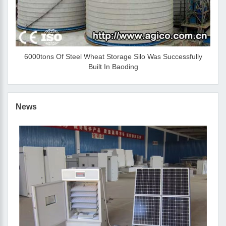
6000tons Of Steel Wheat Storage Silo Was Successfully
Built In Baoding
News