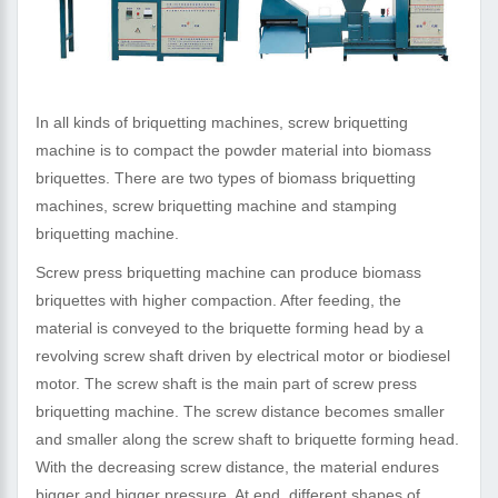
In all kinds of briquetting machines, screw briquetting
machine is to compact the powder material into biomass
briquettes. There are two types of biomass briquetting
machines, screw briquetting machine and stamping
briquetting machine.
Screw press briquetting machine can produce biomass
briquettes with higher compaction. After feeding, the
material is conveyed to the briquette forming head by a
revolving screw shaft driven by electrical motor or biodiesel
motor. The screw shaft is the main part of screw press
briquetting machine. The screw distance becomes smaller
and smaller along the screw shaft to briquette forming head.
With the decreasing screw distance, the material endures
bigger and bigger pressure. At end, different shapes of