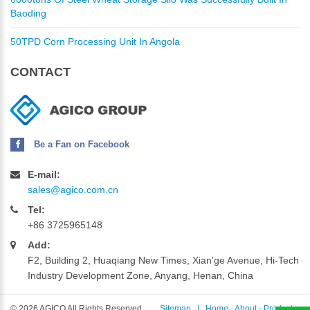
Baoding
50TPD Corn Processing Unit In Angola
CONTACT
Be a Fan on Facebook
E-mail:
sales@agico.com.cn
Tel:
+86 3725965148
Add:
F2, Building 2, Huaqiang New Times, Xian'ge Avenue, Hi-Tech
Industry Development Zone, Anyang, Henan, China
©
2026 AGICO All Rights Reserved.
Sitemap
|
Home
-
About
-
Products