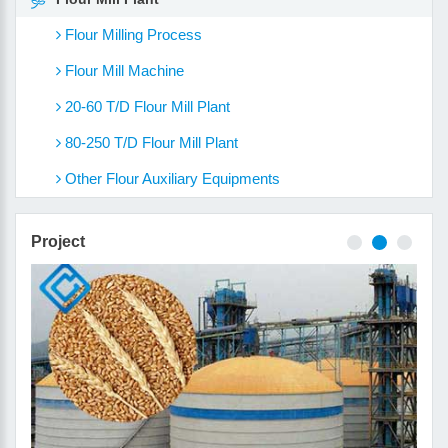
Flour Milling Process
Flour Mill Machine
20-60 T/D Flour Mill Plant
80-250 T/D Flour Mill Plant
Other Flour Auxiliary Equipments
Project