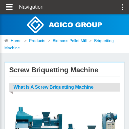
Navigation
Home
>
Products
>
Biomass Pellet Mill
>
Briquetting
Machine
Screw Briquetting Machine
What Is A Screw Briquetting Machine