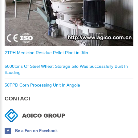
2TPH Medicine Residue Pellet Plant in Jilin
6000tons Of Steel Wheat Storage Silo Was Successfully Built In
Baoding
50TPD Corn Processing Unit In Angola
CONTACT
Be a Fan on Facebook