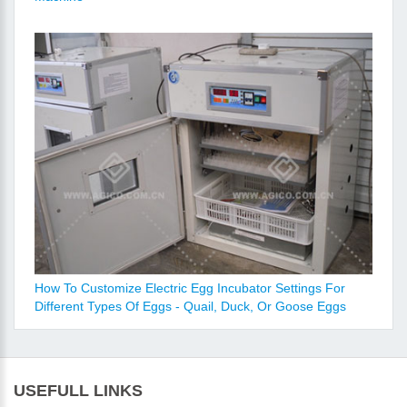
How To Customize Electric Egg Incubator Settings For
Different Types Of Eggs - Quail, Duck, Or Goose Eggs
USEFULL LINKS