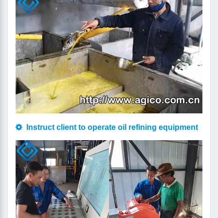
Instruct client to operate oil refining equipment