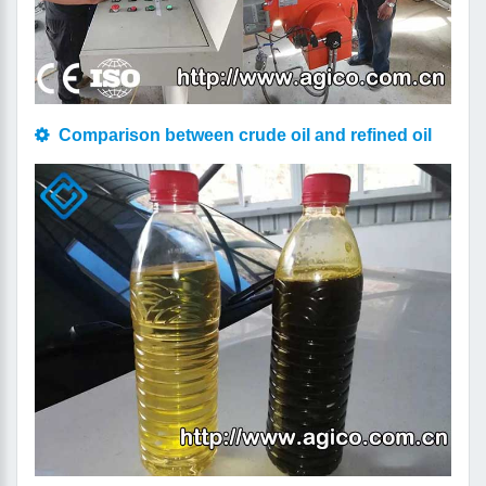
Comparison between crude oil and refined oil