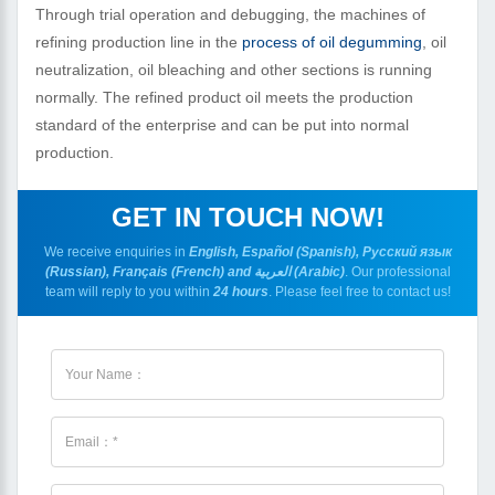
Through trial operation and debugging, the machines of
refining production line in the
process of oil degumming
, oil
neutralization, oil bleaching and other sections is running
normally. The refined product oil meets the production
standard of the enterprise and can be put into normal
production.
GET IN TOUCH NOW!
We receive enquiries in
English, Español (Spanish), Русский язык
(Russian), Français (French) and العربية (Arabic)
. Our professional
team will reply to you within
24 hours
. Please feel free to contact us!