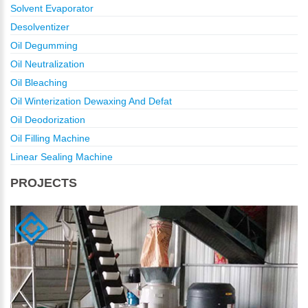
Solvent Evaporator
Desolventizer
Oil Degumming
Oil Neutralization
Oil Bleaching
Oil Winterization Dewaxing And Defat
Oil Deodorization
Oil Filling Machine
Linear Sealing Machine
PROJECTS