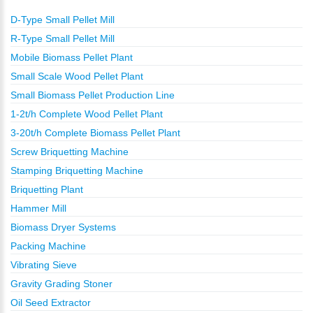
D-Type Small Pellet Mill
R-Type Small Pellet Mill
Mobile Biomass Pellet Plant
Small Scale Wood Pellet Plant
Small Biomass Pellet Production Line
1-2t/h Complete Wood Pellet Plant
3-20t/h Complete Biomass Pellet Plant
Screw Briquetting Machine
Stamping Briquetting Machine
Briquetting Plant
Hammer Mill
Biomass Dryer Systems
Packing Machine
Vibrating Sieve
Gravity Grading Stoner
Oil Seed Extractor