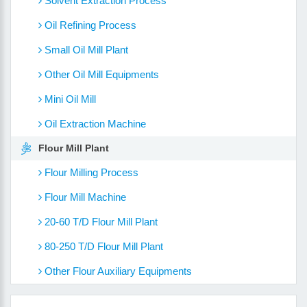
Solvent Extraction Process
Oil Refining Process
Small Oil Mill Plant
Other Oil Mill Equipments
Mini Oil Mill
Oil Extraction Machine
Flour Mill Plant
Flour Milling Process
Flour Mill Machine
20-60 T/D Flour Mill Plant
80-250 T/D Flour Mill Plant
Other Flour Auxiliary Equipments