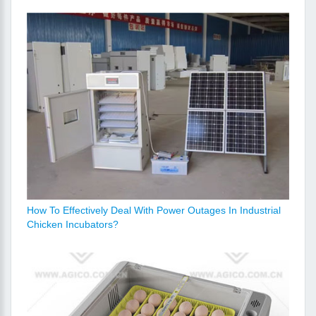
How To Effectively Deal With Power Outages In Industrial
Chicken Incubators?