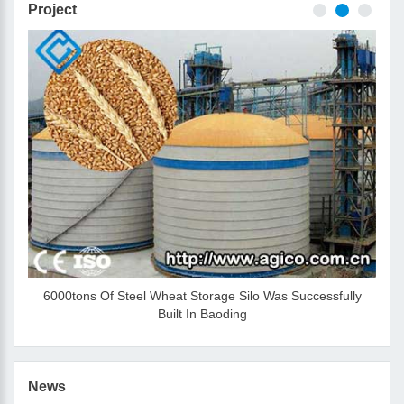
Project
6000tons Of Steel Wheat Storage Silo Was Successfully
Built In Baoding
News