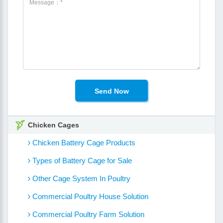
Chicken Cages
Chicken Battery Cage Products
Types of Battery Cage for Sale
Other Cage System In Poultry
Commercial Poultry House Solution
Commercial Poultry Farm Solution