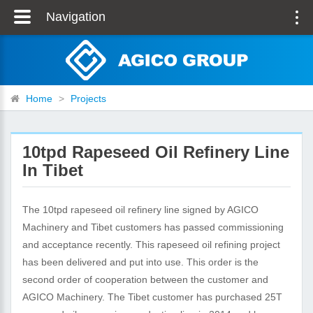
Navigation
Home
>
Projects
10tpd Rapeseed Oil Refinery Line
In Tibet
The 10tpd rapeseed oil refinery line signed by AGICO
Machinery and Tibet customers has passed commissioning
and acceptance recently. This rapeseed oil refining project
has been delivered and put into use. This order is the
second order of cooperation between the customer and
AGICO Machinery. The Tibet customer has purchased 25T