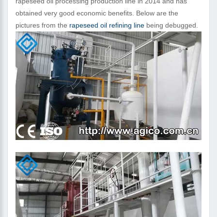
rapeseed oil processing production line in 2014 and has
obtained very good economic benefits. Below are the
pictures from the
rapeseed oil refining line
being debugged.