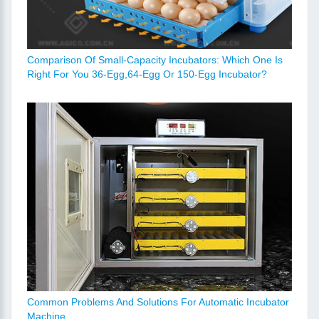
Comparison Of Small-Capacity Incubators: Which One Is
Right For You 36-Egg,64-Egg Or 150-Egg Incubator?
Common Problems And Solutions For Automatic Incubator
Machine