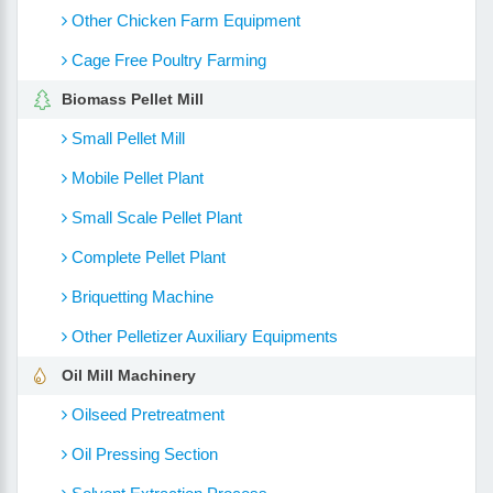
Other Chicken Farm Equipment
Cage Free Poultry Farming
Biomass Pellet Mill
Small Pellet Mill
Mobile Pellet Plant
Small Scale Pellet Plant
Complete Pellet Plant
Briquetting Machine
Other Pelletizer Auxiliary Equipments
Oil Mill Machinery
Oilseed Pretreatment
Oil Pressing Section