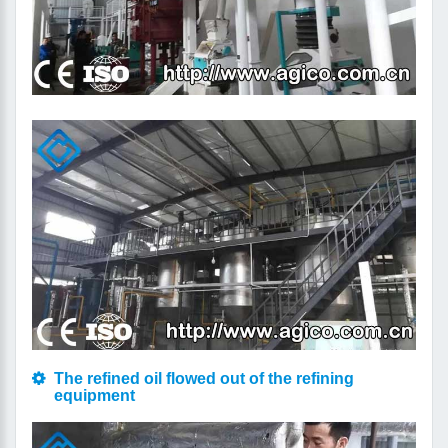
The refined oil flowed out of the refining
equipment