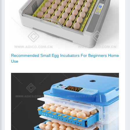
Recommended Small Egg Incubators For Beginners Home
Use